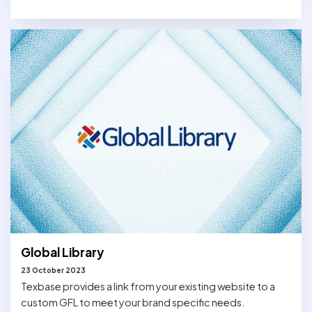
Global Library
23 October 2023
Texbase provides a link from your existing website to a
custom GFL to meet your brand specific needs.