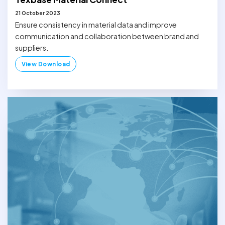
21 October 2023
Ensure consistency in material data and improve
communication and collaboration between brand and
suppliers.
View Download