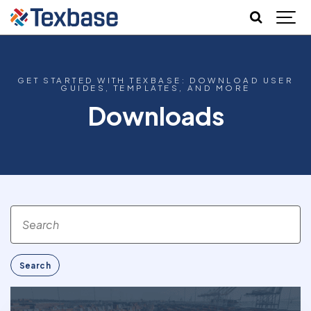
GET STARTED WITH TEXBASE: DOWNLOAD USER
GUIDES, TEMPLATES, AND MORE
Downloads
Search