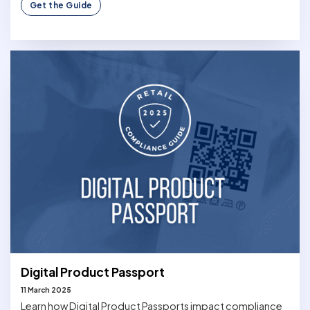
Get the Guide
Digital Product Passport
11 March 2025
Learn how Digital Product Passports impact compliance