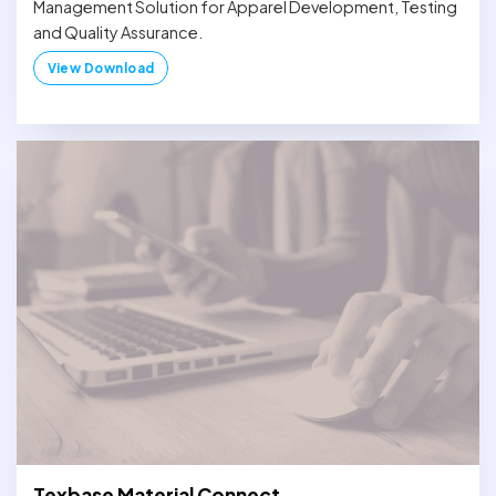
Management Solution for Apparel Development, Testing
and Quality Assurance.
View Download
Texbase Material Connect