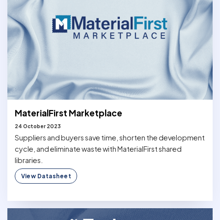
MaterialFirst Marketplace
24 October 2023
Suppliers and buyers save time, shorten the development
cycle, and eliminate waste with MaterialFirst shared
libraries.
View Datasheet