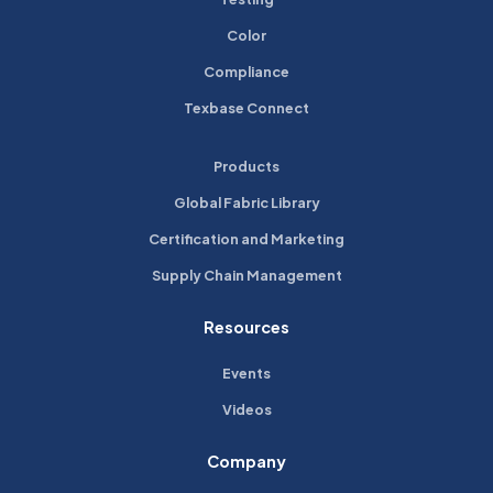
Color
Compliance
Texbase Connect
Products
Global Fabric Library
Certification and Marketing
Supply Chain Management
Resources
Events
Videos
Company