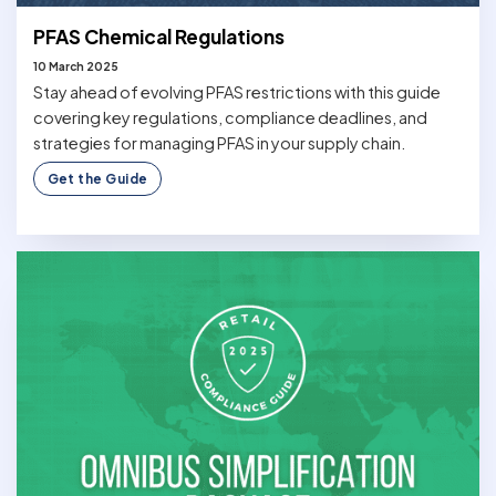
PFAS Chemical Regulations
10 March 2025
Stay ahead of evolving PFAS restrictions with this guide
covering key regulations, compliance deadlines, and
strategies for managing PFAS in your supply chain.
Get the Guide