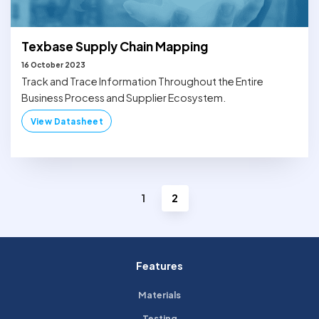
Texbase Supply Chain Mapping
16 October 2023
Track and Trace Information Throughout the Entire
Business Process and Supplier Ecosystem.
View Datasheet
1
2
Features
Materials
Testing