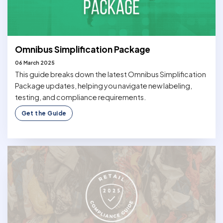
Omnibus Simplification Package
06 March 2025
This guide breaks down the latest Omnibus Simplification
Package updates, helping you navigate new labeling,
testing, and compliance requirements.
Get the Guide