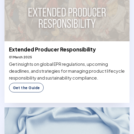
Extended Producer Responsibility
01 March 2025
Get insights on global EPR regulations, upcoming
deadlines, and strategies for managing product lifecycle
responsibility and sustainability compliance.
Get the Guide