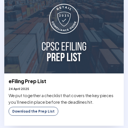
eFiling Prep List
24 April 2025
We put together a checklist that covers the key pieces
you’ll need in place before the deadlines hit.
Download the Prep List