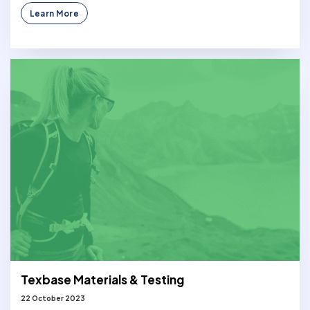
Learn More
Texbase Materials & Testing
22 October 2023