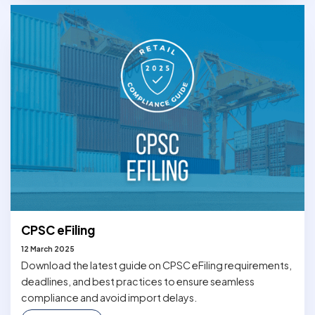
CPSC eFiling
12 March 2025
Download the latest guide on CPSC eFiling requirements,
deadlines, and best practices to ensure seamless
compliance and avoid import delays.