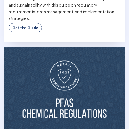
and sustainability with this guide on regulatory
requirements, data management, and implementation
strategies.
Get the Guide