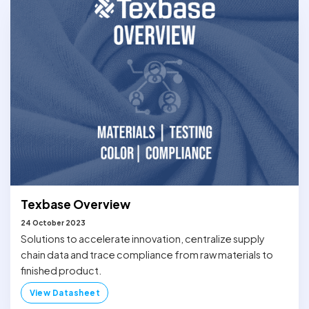
Texbase Overview
24 October 2023
Solutions to accelerate innovation, centralize supply
chain data and trace compliance from raw materials to
finished product.
View Datasheet