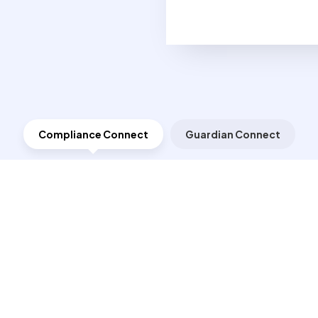
Compliance Connect
Guardian Connect
m Suppliers
ta, documents and supplier or lab-generated Certificates of Compliance
 certifications. The data and documentation collected by Compliance Conn
retail customers or trade personnel to verify the testing that was perfo
Conflict Minerals
tions, testing plans and test
Conflict Minerals Guar