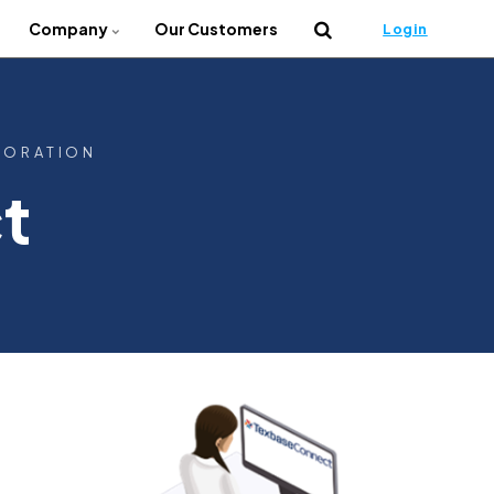
Company
Our Customers
Login
BORATION
t