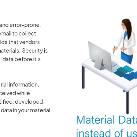
and error-prone,
mail to collect
elds that vendors
erials. Security is
 data before it’s
ial information,
ceived while
ntified, developed
data in your material