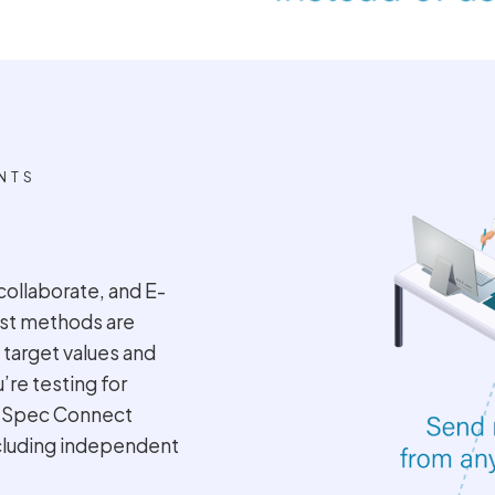
NTS
collaborate, and E-
Test methods are
 target values and
e testing for
, Spec Connect
ncluding independent