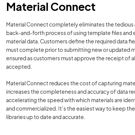
Material Connect
Material Connect completely eliminates the tedious 
back-and-forth process of using template files and e
material data. Customers define the required data fi
must complete prior to submitting new or updated mat
ensured as customers must approve the receipt of all
accepted.
Material Connect reduces the cost of capturing mater
increases the completeness and accuracy of data re
accelerating the speed with which materials are ide
and commercialized. It’s the easiest way to keep the 
libraries up to date and accurate.