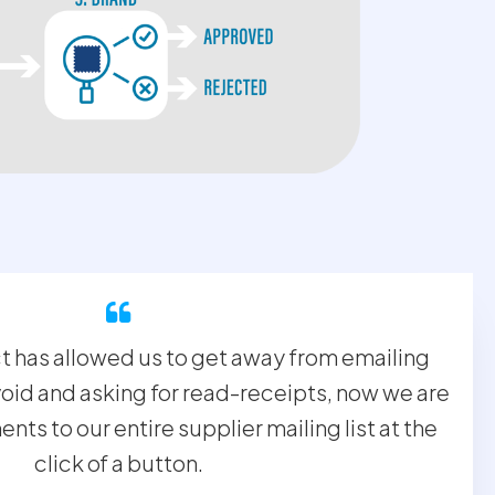
has allowed us to get away from emailing
oid and asking for read-receipts, now we are
ts to our entire supplier mailing list at the
click of a button.