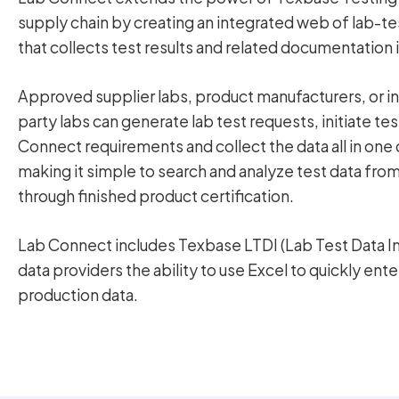
supply chain by creating an integrated web of lab-te
that collects test results and related documentation i
Approved supplier labs, product manufacturers, or 
party labs can generate lab test requests, initiate t
Connect requirements and collect the data all in one 
making it simple to search and analyze test data fro
through finished product certification.
Lab Connect includes Texbase LTDI (Lab Test Data I
data providers the ability to use Excel to quickly ente
production data.