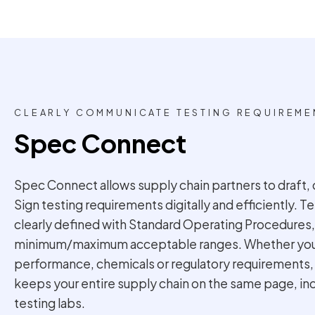
CLEARLY COMMUNICATE TESTING REQUIREME
Spec Connect
Spec Connect allows supply chain partners to draft, 
Sign testing requirements digitally and efficiently. 
clearly defined with Standard Operating Procedures,
minimum/maximum acceptable ranges. Whether you’r
performance, chemicals or regulatory requirements
keeps your entire supply chain on the same page, i
testing labs.