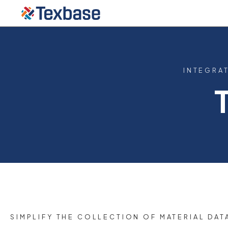
INTEGRA
SIMPLIFY THE COLLECTION OF MATERIAL DAT