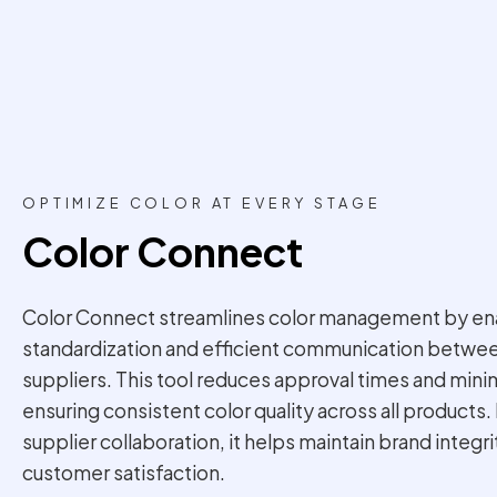
OPTIMIZE COLOR AT EVERY STAGE
Color Connect
Color Connect streamlines color management by ena
standardization and efficient communication betwe
suppliers. This tool reduces approval times and mini
ensuring consistent color quality across all products
supplier collaboration, it helps maintain brand integr
customer satisfaction.