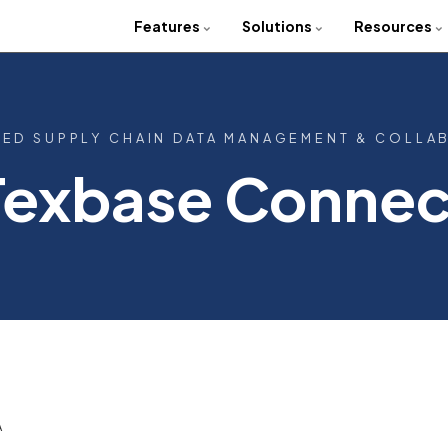
Features
Solutions
Resources
TED SUPPLY CHAIN DATA MANAGEMENT & COLLA
Texbase Connec
A