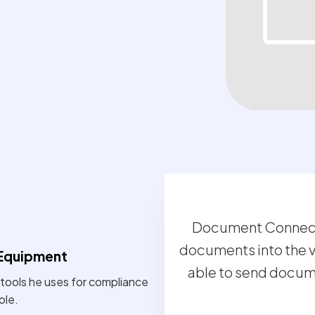
Document Connect 
documents into the v
Equipment
able to send documen
tools he uses for compliance
ole.