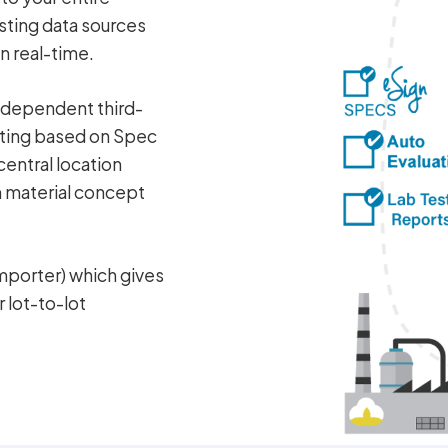
sting data sources
n real-time.
independent third-
esting based on Spec
central location
m material concept
mporter) which gives
r lot-to-lot