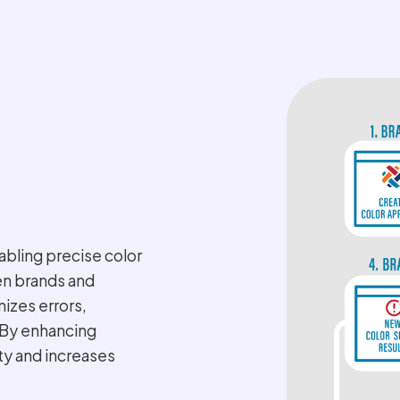
bling precise color
en brands and
mizes errors,
. By enhancing
ity and increases