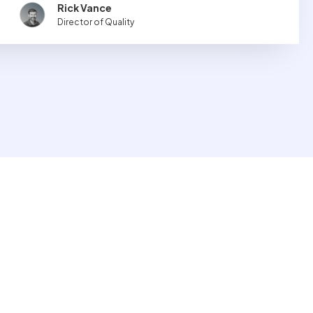
Rick Vance
Director of Quality
 to aid in the creation, collection and dissemination of
ect flows into Texbase and is optionally displayed on
rmed on the products they are purchasing or distributing.
 Guardian
dian is a solution for defining data requirements and publishing