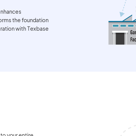
enhances
forms the foundation
gration with Texbase
o your entire