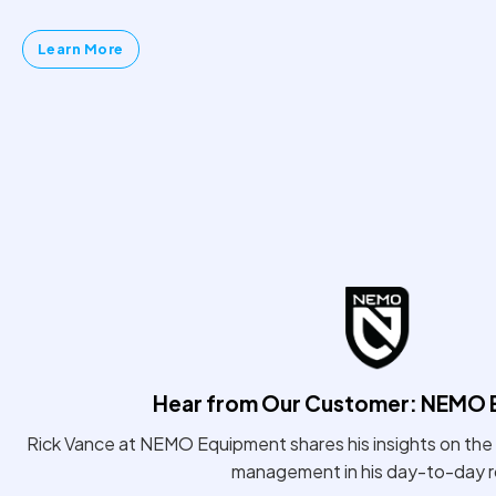
Learn More
Hear from Our Customer: NEMO 
Rick Vance at NEMO Equipment shares his insights on the 
management in his day-to-day r