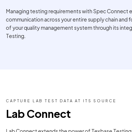
Managing testing requirements with Spec Connect 
communication across your entire supply chain and 
of your quality management system through its inte
Testing.
CAPTURE LAB TEST DATA AT ITS SOURCE
Lab Connect
Lab Connect extends the power of Texbase Testing t