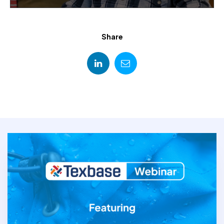
Share