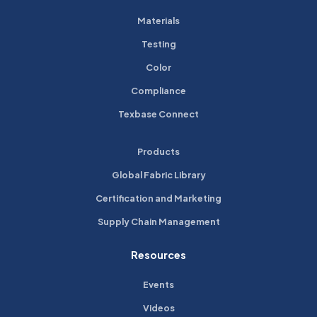
Materials
Testing
Color
Compliance
Texbase Connect
Products
Global Fabric Library
Certification and Marketing
Supply Chain Management
Resources
Events
Videos