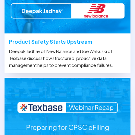
Product Safety Starts Upstream
Deepak Jadhav of New Balance and Joe Walkuski of
Texbase discuss how structured, proactive data
management helps to prevent compliance failures.