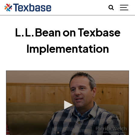
L.L.Bean on Texbase
Implementation