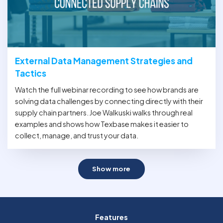
External Data Management Strategies and
Tactics
Watch the full webinar recording to see how brands are
solving data challenges by connecting directly with their
supply chain partners. Joe Walkuski walks through real
examples and shows how Texbase makes it easier to
collect, manage, and trust your data.
Show more
Features