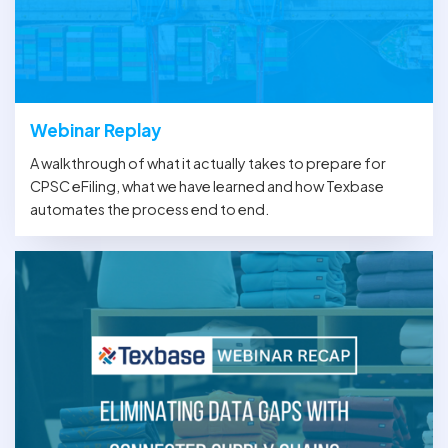
Webinar Replay
A walkthrough of what it actually takes to prepare for
CPSC eFiling, what we have learned and how Texbase
automates the process end to end.