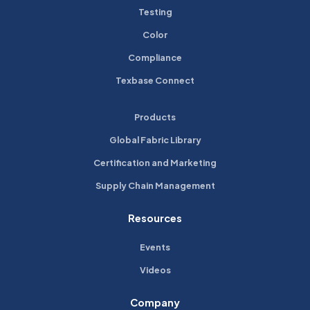
Testing
Color
Compliance
Texbase Connect
Products
Global Fabric Library
Certification and Marketing
Supply Chain Management
Resources
Events
Videos
Company