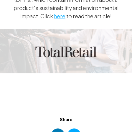
product's sustainability and environmental
impact. Click
here
to read the article!
Share