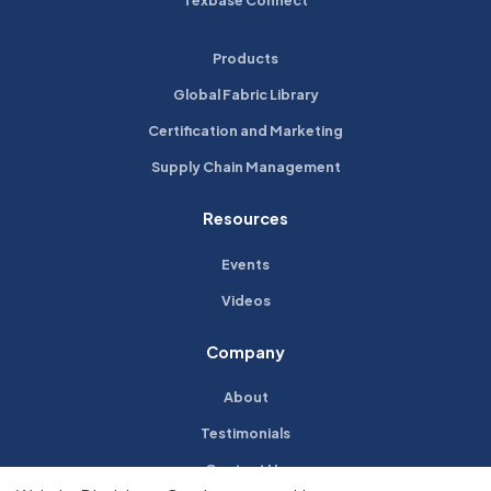
Texbase Connect
Products
Global Fabric Library
Certification and Marketing
Supply Chain Management
Resources
Events
Videos
Company
About
Testimonials
Contact Us