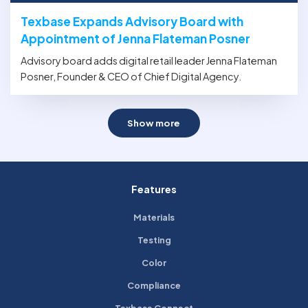
Texbase Expands Advisory Board with
Appointment of Jenna Flateman Posner
Advisory board adds digital retail leader Jenna Flateman
Posner, Founder & CEO of Chief Digital Agency.
Show more
Features
Materials
Testing
Color
Compliance