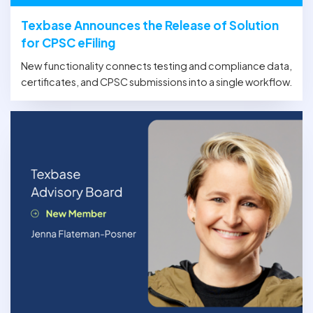
Texbase Announces the Release of Solution
for CPSC eFiling
New functionality connects testing and compliance data,
certificates, and CPSC submissions into a single workflow.