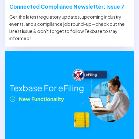
Connected Compliance Newsletter: Issue 7
Get the latest regulatory updates, upcoming industry
events, and a compliance job round-up—check out the
latest issue & don't forget to follow Texbase to stay
informed!