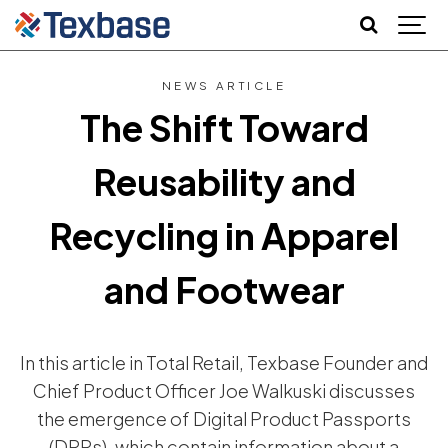
NEWS ARTICLE
The Shift Toward
Reusability and
Recycling in Apparel
and Footwear
In this article in Total Retail, Texbase Founder and
Chief Product Officer Joe Walkuski discusses
the emergence of Digital Product Passports
(DPPs), which contain information about a