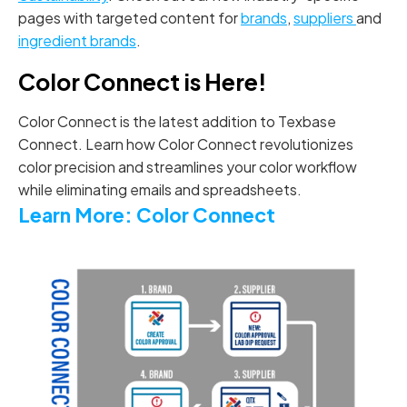
pages with targeted content for
brands
,
suppliers
and
ingredient brands
.
Color Connect is Here!
Color Connect is the latest addition to Texbase
Connect. Learn how Color Connect revolutionizes
color precision and streamlines your color workflow
while eliminating emails and spreadsheets.
Learn More: Color Connect