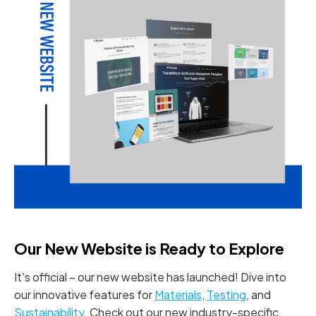
Our New Website is Ready to Explore
It's official – our new website has launched! Dive into
our innovative features for
Materials
,
Testing
, and
Sustainability
. Check out our new industry-specific