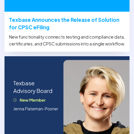
Texbase Announces the Release of Solution
for CPSC eFiling
New functionality connects testing and compliance data,
certificates, and CPSC submissions into a single workflow.