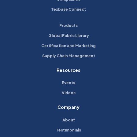
Texbase Connect
Products
Global Fabric Library
Certification and Marketing
Supply Chain Management
Resources
Events
Videos
Company
About
Testimonials