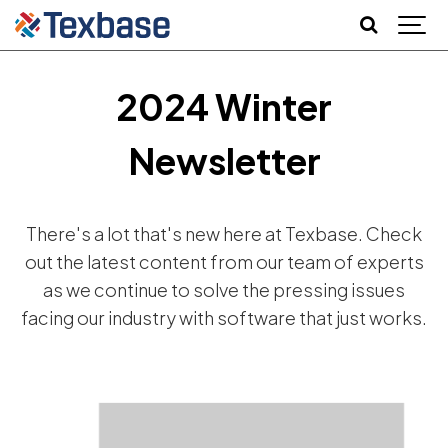
2024 Winter
Newsletter
There's a lot that's new here at Texbase. Check
out the latest content from our team of experts
as we continue to solve the pressing issues
facing our industry with software that just works.