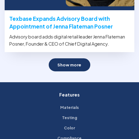
Texbase Expands Advisory Board with
Appointment of Jenna Flateman Posner
Advisory board adds digital retail leader Jenna Flateman
Posner, Founder & CEO of Chief Digital Agency.
Show more
Features
Materials
Testing
Color
Compliance