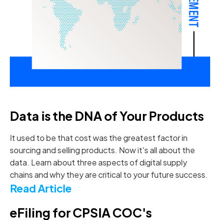
Data is the DNA of Your Products
It used to be that cost was the greatest factor in
sourcing and selling products. Now it's all about the
data. Learn about three aspects of digital supply
chains and why they are critical to your future success.
Read Article
eFiling for CPSIA COC's