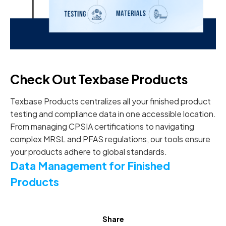
Check Out Texbase Products
Texbase Products centralizes all your finished product
testing and compliance data in one accessible location.
From managing CPSIA certifications to navigating
complex MRSL and PFAS regulations, our tools ensure
your products adhere to global standards.
Data Management for Finished
Products
Share