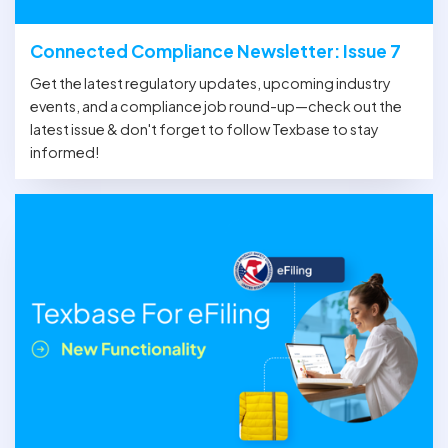
Connected Compliance Newsletter: Issue 7
Get the latest regulatory updates, upcoming industry
events, and a compliance job round-up—check out the
latest issue & don't forget to follow Texbase to stay
informed!