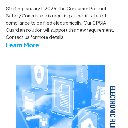
Starting January 1, 2025, the Consumer Product
Safety Commission is requiring all certificates of
compliance to be filed electronically. Our CPSIA
Guardian solution will support this new requirement.
Contact us for more details.
Learn More