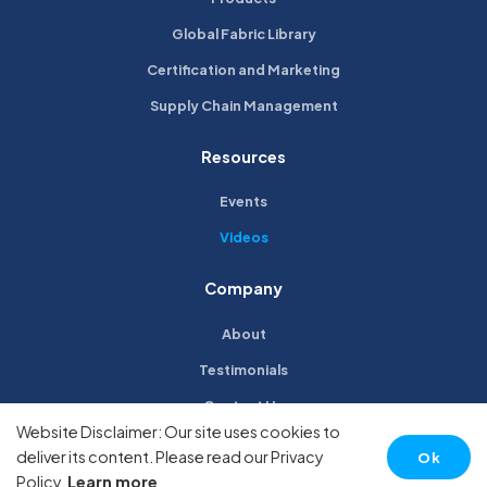
Global Fabric Library
Certification and Marketing
Supply Chain Management
Resources
Events
Videos
Company
About
Testimonials
Contact Us
Website Disclaimer: Our site uses cookies to
Privacy Policy
deliver its content. Please read our Privacy
Ok
Policy.
Learn more