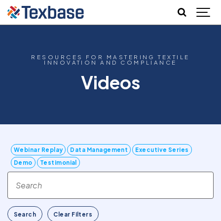
RESOURCES FOR MASTERING TEXTILE
INNOVATION AND COMPLIANCE
Videos
Webinar Replay
Data Management
Executive Series
Demo
Testimonial
Search
Clear Filters