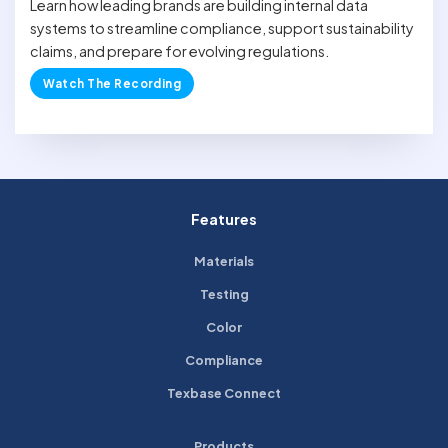
Learn how leading brands are building internal data
systems to streamline compliance, support sustainability
claims, and prepare for evolving regulations.
Watch The Recording
Features
Materials
Testing
Color
Compliance
Texbase Connect
Products