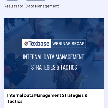
Results for "Data Management".
Internal Data Management Strategies &
Tactics