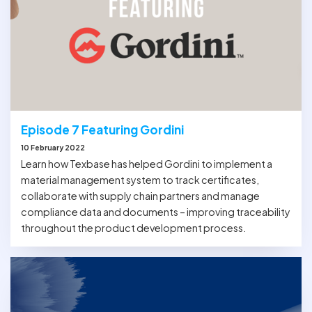
Episode 7 Featuring Gordini
10 February 2022
Learn how Texbase has helped Gordini to implement a
material management system to track certificates,
collaborate with supply chain partners and manage
compliance data and documents – improving traceability
throughout the product development process.