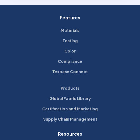
Features
Materials
Testing
Color
Compliance
Texbase Connect
Products
Global Fabric Library
Certification and Marketing
Supply Chain Management
Resources