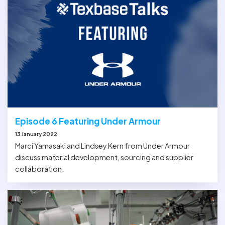
Episode 6 Featuring Under Armour
13 January 2022
Marci Yamasaki and Lindsey Kern from Under Armour
discuss material development, sourcing and supplier
collaboration.