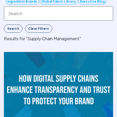
Ingredient Brands
Global Fabric Library
Executive Blog
Search
Clear Filters
Results for "Supply Chain Management".