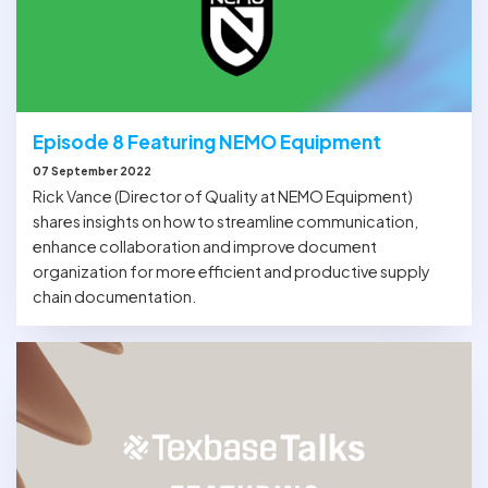
Episode 8 Featuring NEMO Equipment
07 September 2022
Rick Vance (Director of Quality at NEMO Equipment)
shares insights on how to streamline communication,
enhance collaboration and improve document
organization for more efficient and productive supply
chain documentation.