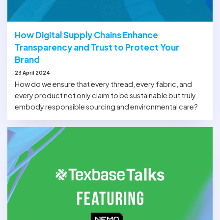
How Digital Supply Chains Enhance
Transparency and Trust to Protect Your
Brand
23 April 2024
How do we ensure that every thread, every fabric, and
every product not only claim to be sustainable but truly
embody responsible sourcing and environmental care?