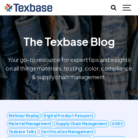
The Texbase Blog
Your go-to resource for expert tips and insights
on all things materials, testing, color, compliance
& supply chain management.
Webinar Replay
Digital Product Passport
Material Management
Supply Chain Management
AGEC
Texbase Talks
Certification Management