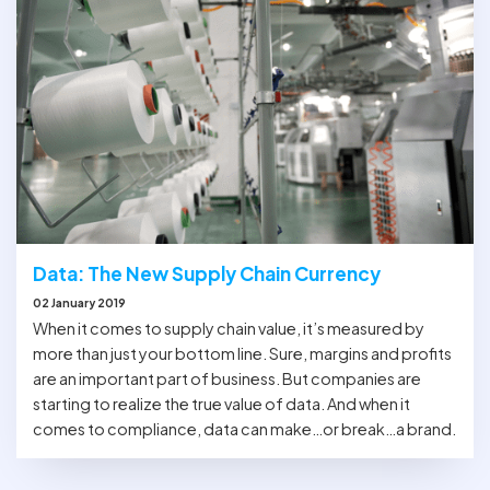
Data: The New Supply Chain Currency
02 January 2019
When it comes to supply chain value, it’s measured by
more than just your bottom line. Sure, margins and profits
are an important part of business. But companies are
starting to realize the true value of data. And when it
comes to compliance, data can make…or break…a brand.